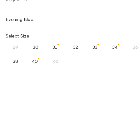
Evening Blue
Select Size
29
30
31
32
33
34
36
38
40
42