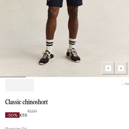
Loading..
Classic chinoshort
€110
-50%
€55
Regular Fit