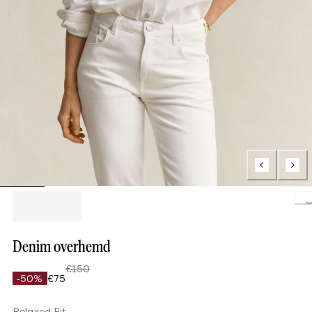
Loading.
Denim overhemd
€150
-50%
€75
Relaxed Fit