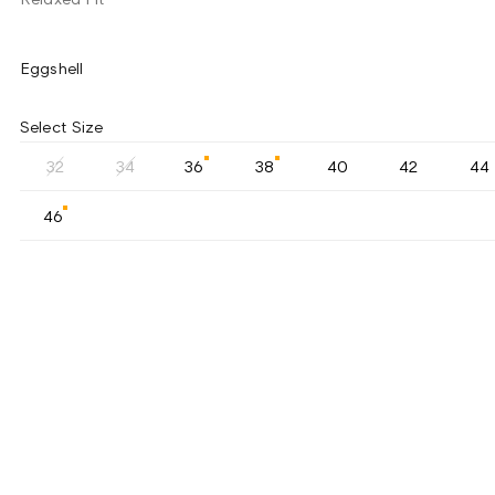
Eggshell
Select Size
32
34
36
38
40
42
44
46