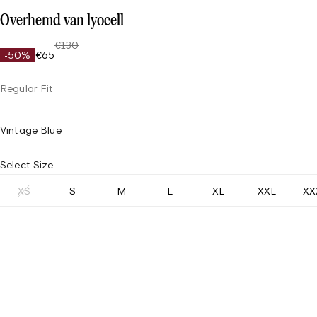
Overhemd van lyocell
€130
-50%
€65
Regular Fit
Vintage Blue
Select Size
XS
S
M
L
XL
XXL
XX