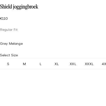
Shield joggingbroek
€110
Regular Fit
Grey Melange
Select Size
S
M
L
XL
XXL
XXXL
4