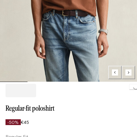
Loading...
Regular-fit poloshirt
-50%
€45
Regular Fit