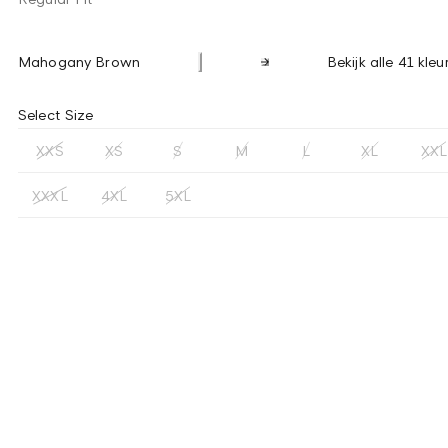
Mahogany Brown
Bekijk alle 41 kleu
Select Size
XXS
XS
S
M
L
XL
XXL
XXXL
4XL
5XL