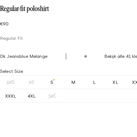
Regular-fit poloshirt
€90
Regular Fit
Dk Jeansblue Melange
Bekijk alle 41 k
Select Size
XXS
XS
S
M
L
XL
X
XXXL
4XL
5XL