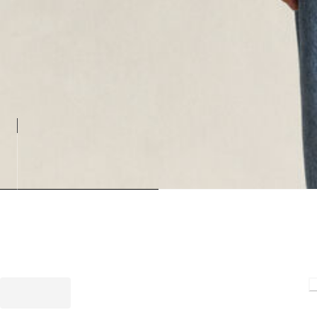
Loadin