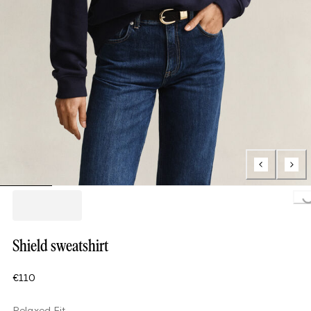
Loading.
Shield sweatshirt
€110
Relaxed Fit