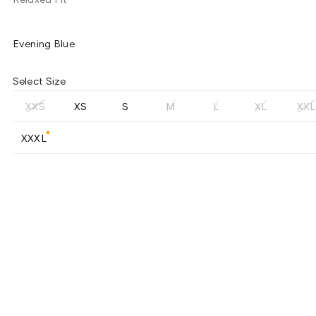
Evening Blue
Select Size
XXS
XS
S
M
L
XL
XXL
XXXL