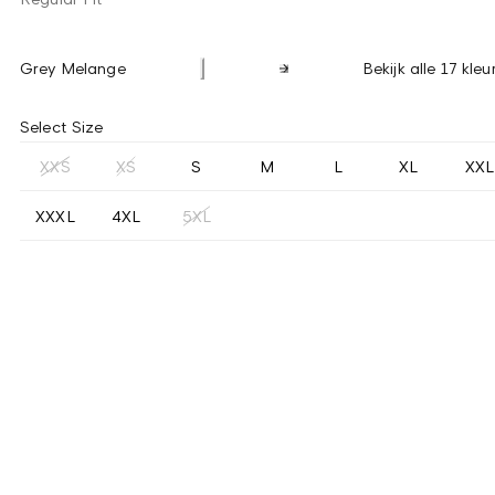
Grey Melange
Bekijk alle 17 kleu
Select Size
XXS
XS
S
M
L
XL
XXL
XXXL
4XL
5XL