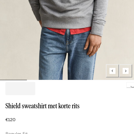
Loading..
Shield sweatshirt met korte rits
€120
Regular Fit