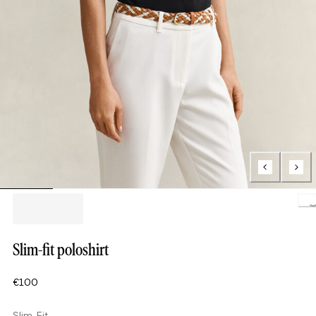
Load
Slim-fit poloshirt
€100
Slim Fit