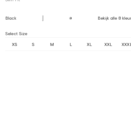
Black
Bekijk alle 8 kleu
Select Size
XS
S
M
L
XL
XXL
XXX