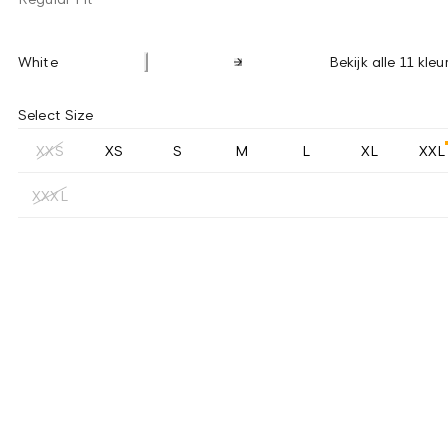
White
Bekijk alle 11 kleu
Select Size
XXS
XS
S
M
L
XL
XXL
XXXL