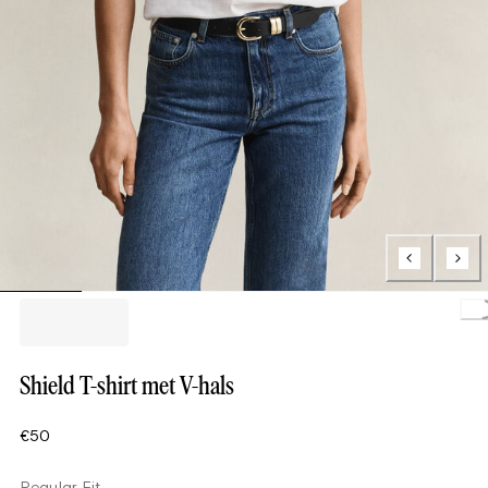
Load
Shield T-shirt met V-hals
€50
Regular Fit