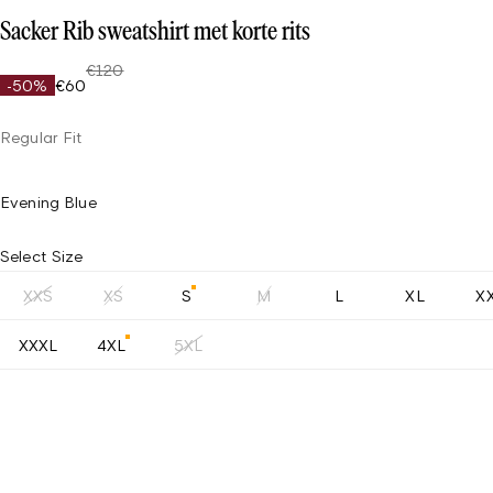
Sacker Rib sweatshirt met korte rits
€120
-50%
€60
Regular Fit
Evening Blue
Select Size
XXS
XS
S
M
L
XL
X
XXXL
4XL
5XL