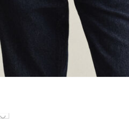
ing...