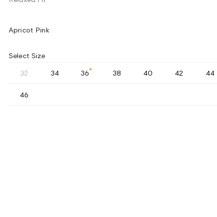
Apricot Pink
Select Size
32
34
36
38
40
42
44
46