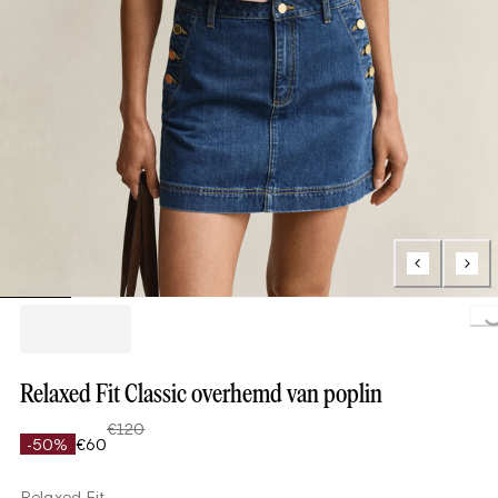
Loading..
Relaxed Fit Classic overhemd van poplin
€120
-50%
€60
Relaxed Fit