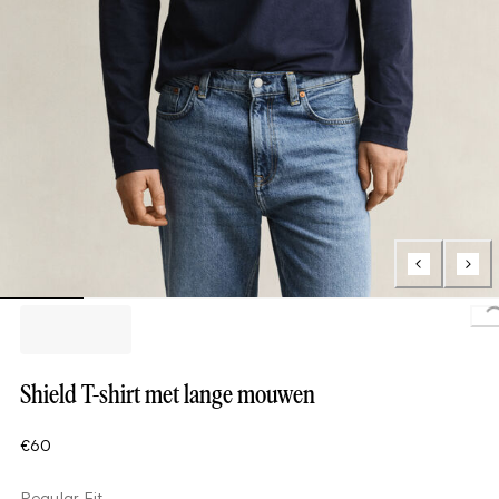
L
Shield T-shirt met lange mouwen
€60
Regular Fit