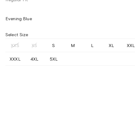
Evening Blue
Select Size
XXS
XS
S
M
L
XL
XXL
XXXL
4XL
5XL