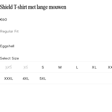
Shield T-shirt met lange mouwen
€60
Regular Fit
Eggshell
Select Size
XXS
XS
S
M
L
XL
X
XXXL
4XL
5XL