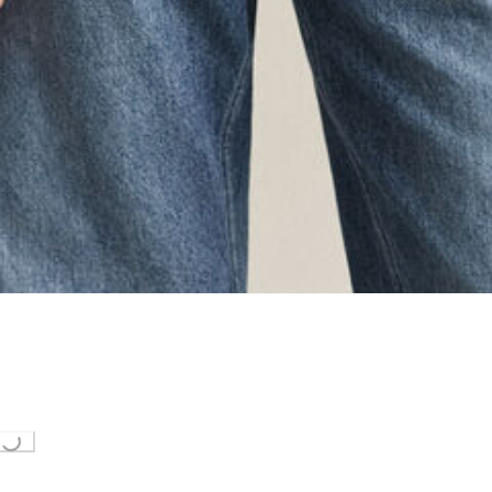
ing...