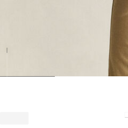
Loading