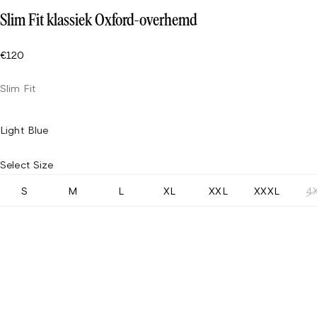
Slim Fit klassiek Oxford-overhemd
€120
Slim Fit
Light Blue
Select Size
S
M
L
XL
XXL
XXXL
4