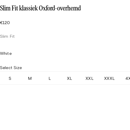
Slim Fit klassiek Oxford-overhemd
€120
Slim Fit
White
Select Size
S
M
L
XL
XXL
XXXL
4